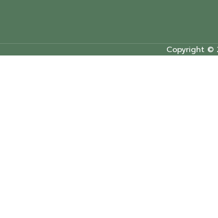
Copyright © 