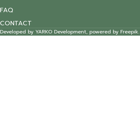
FAQ
CONTACT
Developed by YARKO Development, powered by Freepik.