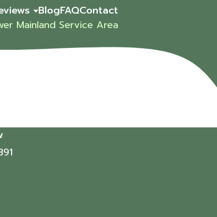
eviews
Blog
FAQ
Contact
wer Mainland Service Area
w
391