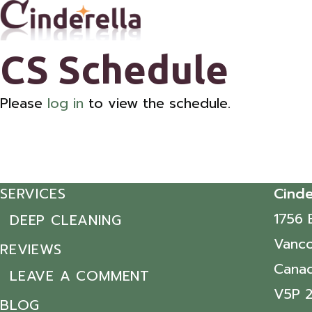
CS Schedule
Please
log in
to view the schedule.
SERVICES
Cinde
1756 
DEEP CLEANING
Vanco
REVIEWS
Cana
LEAVE A COMMENT
V5P 
BLOG