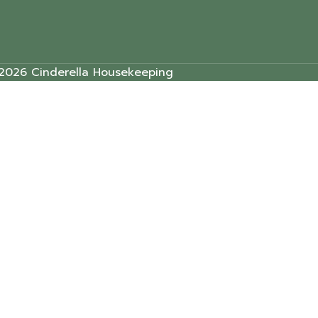
2026 Cinderella Housekeeping