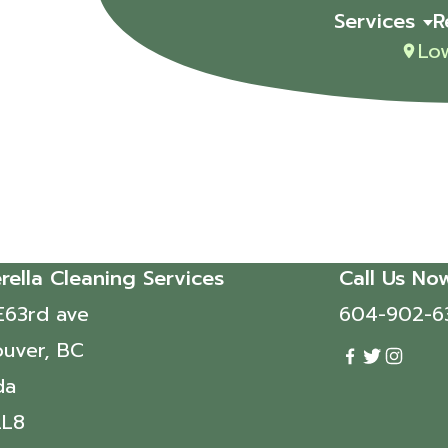
Services
R
Lo
rella Cleaning Services
Call Us No
E63rd ave
604-902-6
uver, BC
da
2L8