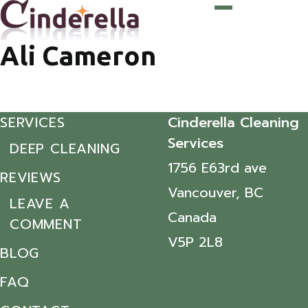
Ali Cameron
SERVICES
Cinderella Cleaning
Services
DEEP CLEANING
1756 E63rd ave
REVIEWS
Vancouver, BC
LEAVE A
Canada
COMMENT
V5P 2L8
BLOG
FAQ