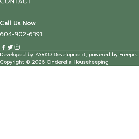
CONTACT
Call Us Now
604-902-6391
Developed by YARKO Development, powered by Freepik.
Copyright © 2026 Cinderella Housekeeping