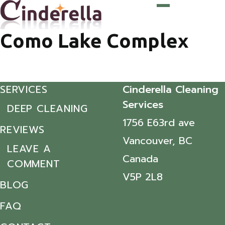
Como Lake Complex
SERVICES
Cinderella Cleaning
Services
DEEP CLEANING
1756 E63rd ave
REVIEWS
Vancouver, BC
LEAVE A
Canada
COMMENT
V5P 2L8
BLOG
FAQ