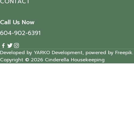
CONTACT
Call Us Now
604-902-6391
Developed by YARKO Development, powered by Freepik.
Copyright © 2026 Cinderella Housekeeping