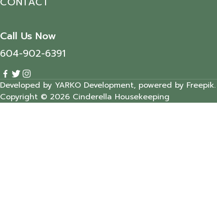
CONTACT
Call Us Now
604-902-6391
Developed by YARKO Development, powered by Freepik.
Copyright © 2026 Cinderella Housekeeping