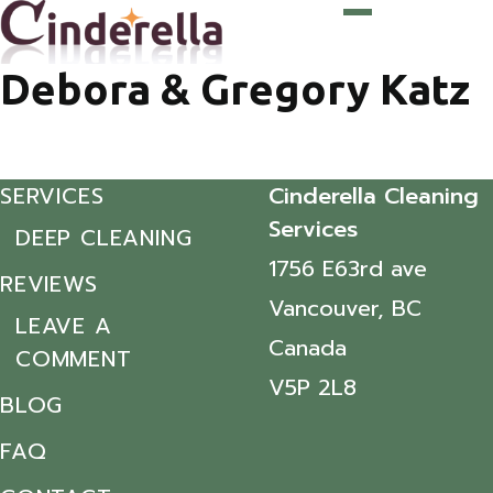
Debora & Gregory Katz
SERVICES
Cinderella Cleaning
Services
DEEP CLEANING
1756 E63rd ave
REVIEWS
Vancouver, BC
LEAVE A
Canada
COMMENT
V5P 2L8
BLOG
FAQ