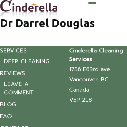
Dr Darrel Douglas
SERVICES
Cinderella Cleaning
Services
DEEP CLEANING
1756 E63rd ave
REVIEWS
Vancouver, BC
LEAVE A
Canada
COMMENT
V5P 2L8
BLOG
FAQ