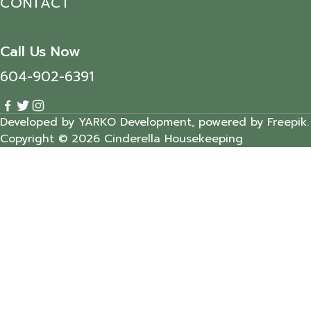
CONTACT
Call Us Now
604-902-6391
Developed by YARKO Development, powered by Freepik.
Copyright © 2026 Cinderella Housekeeping