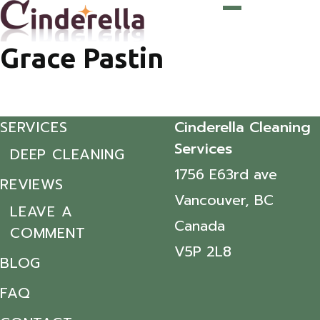
Grace Pastin
SERVICES
Cinderella Cleaning
Services
DEEP CLEANING
1756 E63rd ave
REVIEWS
Vancouver, BC
LEAVE A
Canada
COMMENT
V5P 2L8
BLOG
FAQ