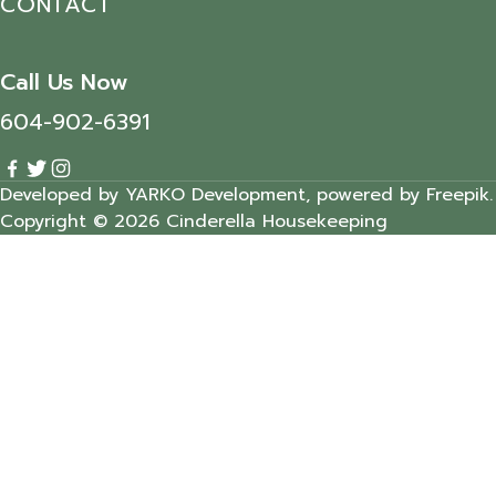
CONTACT
Call Us Now
604-902-6391
Developed by YARKO Development, powered by Freepik.
Copyright © 2026 Cinderella Housekeeping