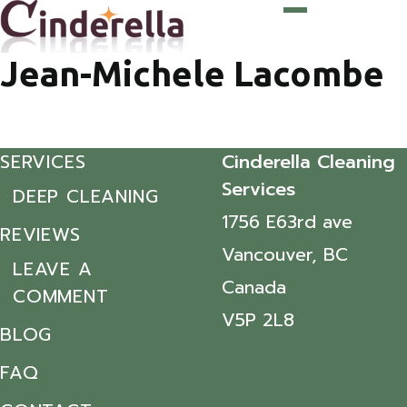
Jean-Michele Lacombe
SERVICES
Cinderella Cleaning
Services
DEEP CLEANING
1756 E63rd ave
REVIEWS
Vancouver, BC
LEAVE A
Canada
COMMENT
V5P 2L8
BLOG
FAQ