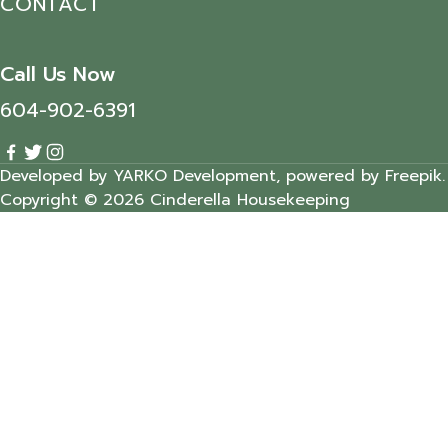
CONTACT
Call Us Now
604-902-6391
Developed by YARKO Development, powered by Freepik.
Copyright © 2026 Cinderella Housekeeping