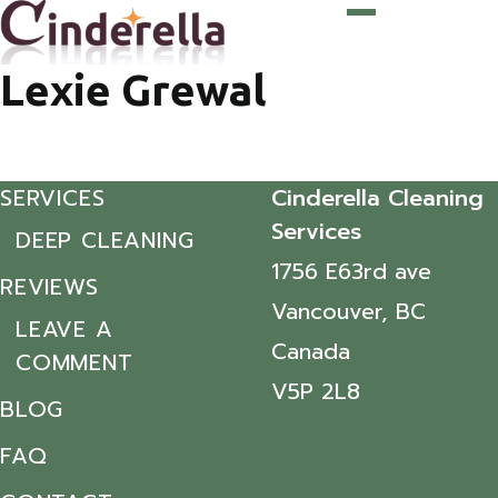
Lexie Grewal
SERVICES
Cinderella Cleaning
Services
DEEP CLEANING
1756 E63rd ave
REVIEWS
Vancouver, BC
LEAVE A
Canada
COMMENT
V5P 2L8
BLOG
FAQ