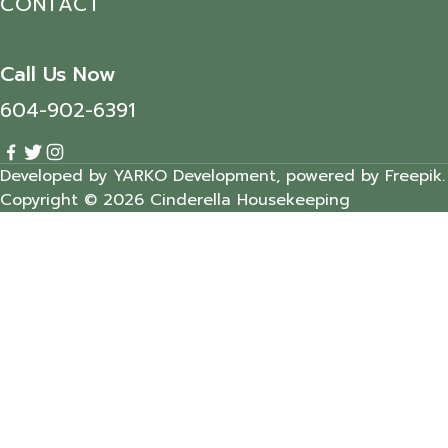
CONTACT
Call Us Now
604-902-6391
Developed by YARKO Development, powered by Freepik.
Copyright © 2026 Cinderella Housekeeping