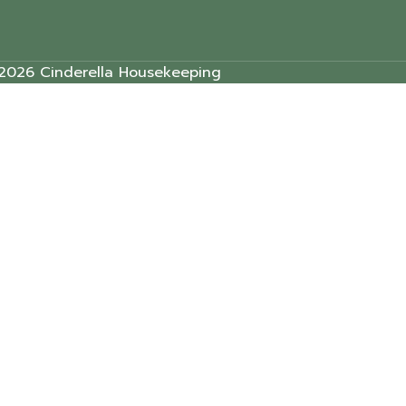
2026 Cinderella Housekeeping