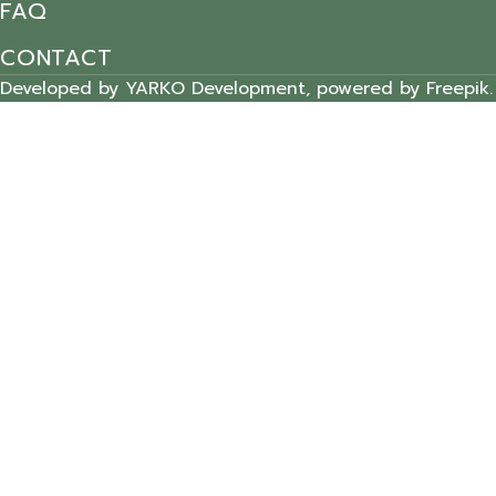
FAQ
CONTACT
Developed by YARKO Development, powered by Freepik.