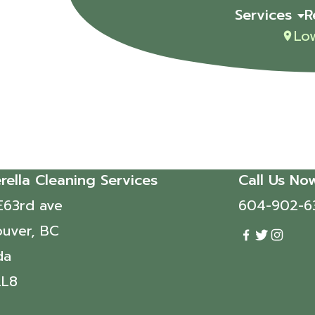
Services
R
Lo
rella Cleaning Services
Call Us No
E63rd ave
604-902-6
uver, BC
da
2L8