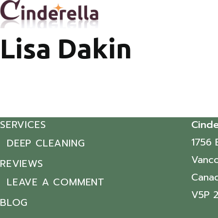
Lisa Dakin
SERVICES
Cinde
1756 
DEEP CLEANING
Vanco
REVIEWS
Cana
LEAVE A COMMENT
V5P 
BLOG