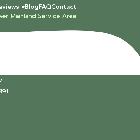
eviews
Blog
FAQ
Contact
wer Mainland Service Area
w
391