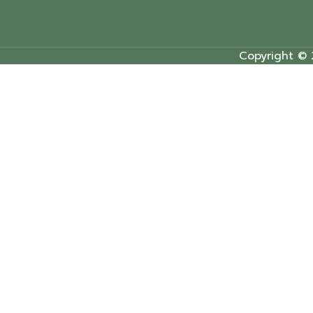
Copyright © 