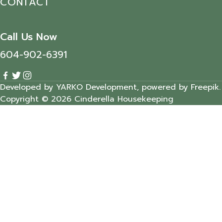
CONTACT
Call Us Now
604-902-6391
Developed by YARKO Development, powered by Freepik.
Copyright © 2026 Cinderella Housekeeping