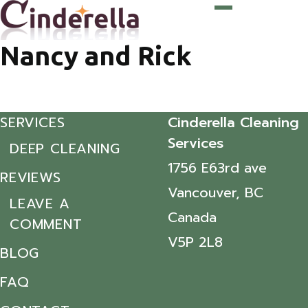
Nancy and Rick
SERVICES
Cinderella Cleaning
Services
DEEP CLEANING
1756 E63rd ave
REVIEWS
Vancouver, BC
LEAVE A
Canada
COMMENT
V5P 2L8
BLOG
FAQ