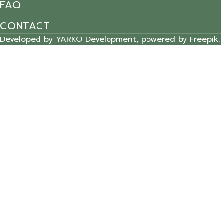
FAQ
CONTACT
Developed by YARKO Development, powered by Freepik.