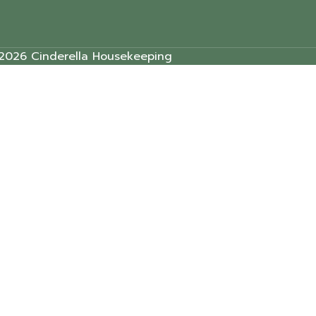
2026 Cinderella Housekeeping