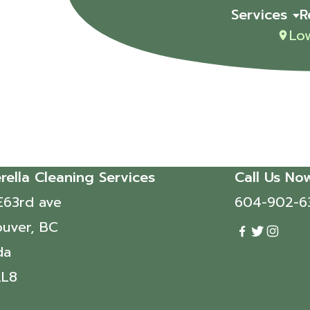
Services
R
Lo
rella Cleaning Services
Call Us No
E63rd ave
604-902-6
uver, BC
da
2L8