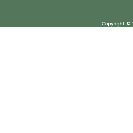
Copyright © 