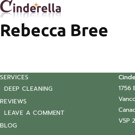
Rebecca Bree
SERVICES
Cinde
1756 
DEEP CLEANING
Vanco
REVIEWS
Cana
LEAVE A COMMENT
V5P 
BLOG