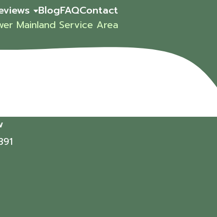
eviews
Blog
FAQ
Contact
wer Mainland Service Area
w
391