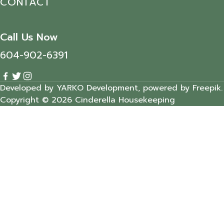
CONTACT
Call Us Now
604-902-6391
Developed by YARKO Development, powered by Freepik.
Copyright © 2026 Cinderella Housekeeping