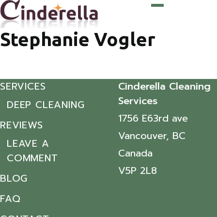
Stephanie Vogler
SERVICES
Cinderella Cleaning
Services
DEEP CLEANING
1756 E63rd ave
REVIEWS
Vancouver, BC
LEAVE A
Canada
COMMENT
V5P 2L8
BLOG
FAQ