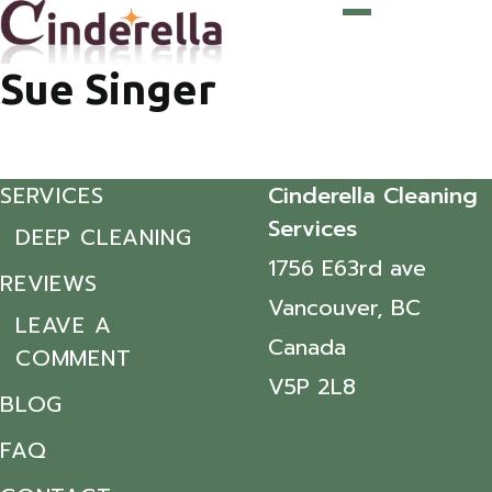
Sue Singer
SERVICES
Cinderella Cleaning
Services
DEEP CLEANING
1756 E63rd ave
REVIEWS
Vancouver, BC
LEAVE A
Canada
COMMENT
V5P 2L8
BLOG
FAQ