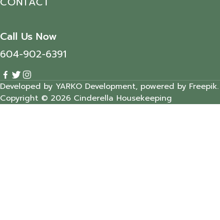
CONTACT
Call Us Now
604-902-6391
Developed by YARKO Development, powered by Freepik.
Copyright © 2026 Cinderella Housekeeping