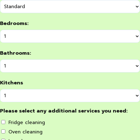
Bedrooms:
Bathrooms:
Kitchens
Please select any additional services you need:
Fridge cleaning
Oven cleaning