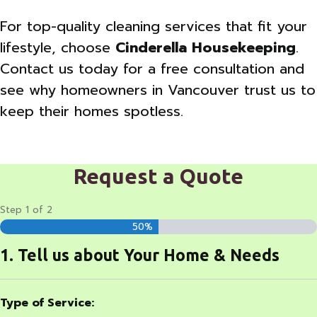
For top-quality cleaning services that fit your
lifestyle, choose
Cinderella Housekeeping
.
Contact us today for a free consultation and
see why homeowners in Vancouver trust us to
keep their homes spotless.
Request a Quote
Step
1
of
2
50%
1. Tell us about Your Home & Needs
Type of Service: