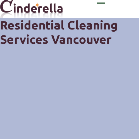
Residential Cleaning
Services Vancouver