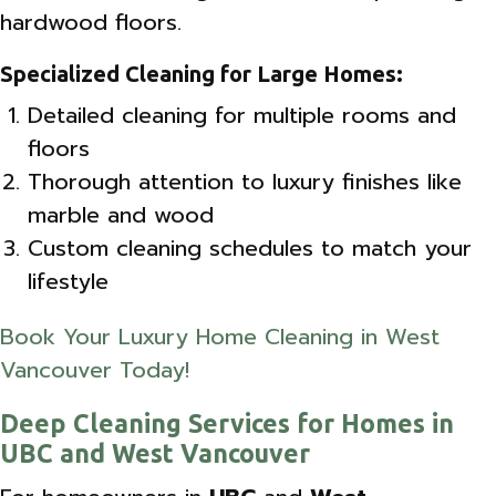
hardwood floors.
Specialized Cleaning for Large Homes:
Detailed cleaning for multiple rooms and
floors
Thorough attention to luxury finishes like
marble and wood
Custom cleaning schedules to match your
lifestyle
Book Your Luxury Home Cleaning in West
Vancouver Today!
Deep Cleaning Services for Homes in
UBC and West Vancouver