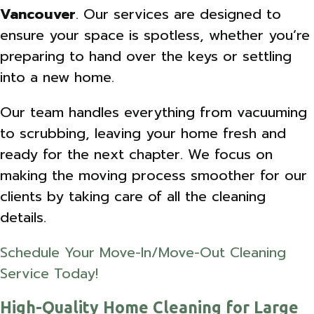
Vancouver
. Our services are designed to
ensure your space is spotless, whether you’re
preparing to hand over the keys or settling
into a new home.
Our team handles everything from vacuuming
to scrubbing, leaving your home fresh and
ready for the next chapter. We focus on
making the moving process smoother for our
clients by taking care of all the cleaning
details.
Schedule Your Move-In/Move-Out Cleaning
Service Today!
High-Quality Home Cleaning for Large