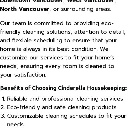
Downtown Vancouver
,
West Vancouver
,
North Vancouver
, or surrounding areas.
Our team is committed to providing eco-
friendly cleaning solutions, attention to detail,
and flexible scheduling to ensure that your
home is always in its best condition. We
customize our services to fit your home’s
needs, ensuring every room is cleaned to
your satisfaction.
Benefits of Choosing Cinderella Housekeeping:
Reliable and professional cleaning services
Eco-friendly and safe cleaning products
Customizable cleaning schedules to fit your
needs