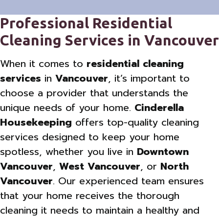
Professional Residential
Cleaning Services in Vancouver
When it comes to
residential cleaning
services
in
Vancouver
, it’s important to
choose a provider that understands the
unique needs of your home.
Cinderella
Housekeeping
offers top-quality cleaning
services designed to keep your home
spotless, whether you live in
Downtown
Vancouver
,
West Vancouver
, or
North
Vancouver
. Our experienced team ensures
that your home receives the thorough
cleaning it needs to maintain a healthy and