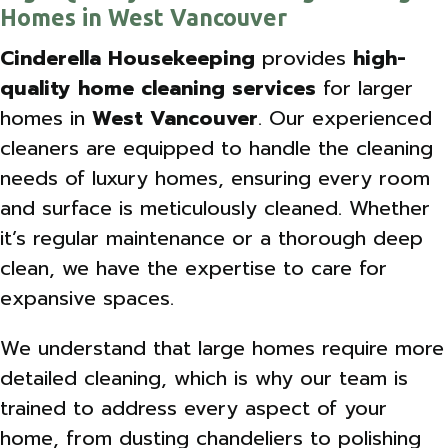
Homes in West Vancouver
Cinderella Housekeeping
provides
high-
quality home cleaning services
for larger
homes in
West Vancouver
. Our experienced
cleaners are equipped to handle the cleaning
needs of luxury homes, ensuring every room
and surface is meticulously cleaned. Whether
it’s regular maintenance or a thorough deep
clean, we have the expertise to care for
expansive spaces.
We understand that large homes require more
detailed cleaning, which is why our team is
trained to address every aspect of your
home, from dusting chandeliers to polishing