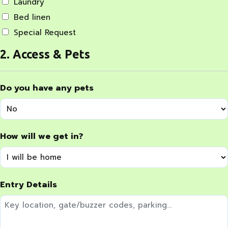
Laundry
Bed linen
Special Request
2. Access & Pets
Do you have any pets
How will we get in?
Entry Details