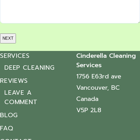
SERVICES
Cinderella Cleaning
Services
DEEP CLEANING
1756 E63rd ave
REVIEWS
Vancouver, BC
LEAVE A
Canada
COMMENT
V5P 2L8
BLOG
FAQ