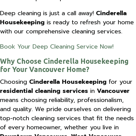
Deep cleaning is just a call away!
Cinderella
Housekeeping
is ready to refresh your home
with our comprehensive cleaning services.
Book Your Deep Cleaning Service Now!
Why Choose Cinderella Housekeeping
for Your Vancouver Home?
Choosing
Cinderella Housekeeping
for your
residential cleaning services
in
Vancouver
means choosing reliability, professionalism,
and quality. We pride ourselves on delivering
top-notch cleaning services that fit the needs
of every homeowner, whether you live in