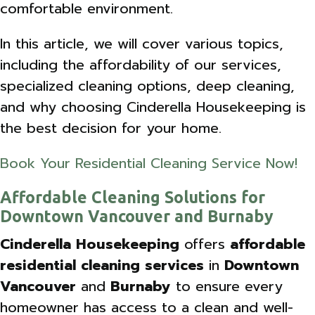
comfortable environment.
In this article, we will cover various topics,
including the affordability of our services,
specialized cleaning options, deep cleaning,
and why choosing Cinderella Housekeeping is
the best decision for your home.
Book Your Residential Cleaning Service Now!
Affordable Cleaning Solutions for
Downtown Vancouver and Burnaby
Cinderella Housekeeping
offers
affordable
residential cleaning services
in
Downtown
Vancouver
and
Burnaby
to ensure every
homeowner has access to a clean and well-