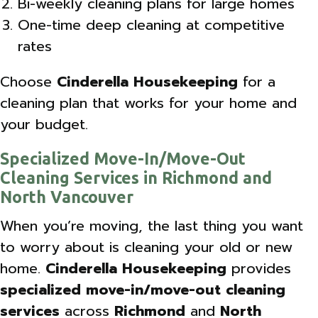
Bi-weekly cleaning plans for large homes
One-time deep cleaning at competitive
rates
Choose
Cinderella Housekeeping
for a
cleaning plan that works for your home and
your budget.
Specialized Move-In/Move-Out
Cleaning Services in Richmond and
North Vancouver
When you’re moving, the last thing you want
to worry about is cleaning your old or new
home.
Cinderella Housekeeping
provides
specialized move-in/move-out cleaning
services
across
Richmond
and
North