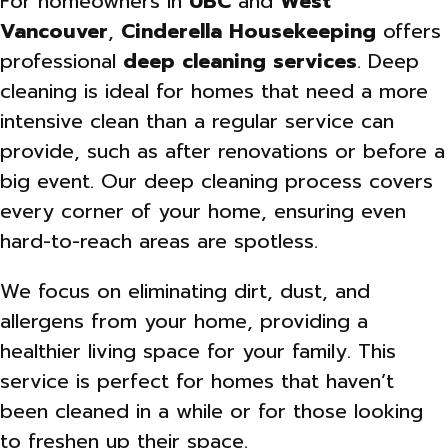
For homeowners in
UBC
and
West
Vancouver
,
Cinderella Housekeeping
offers
professional
deep cleaning services
. Deep
cleaning is ideal for homes that need a more
intensive clean than a regular service can
provide, such as after renovations or before a
big event. Our deep cleaning process covers
every corner of your home, ensuring even
hard-to-reach areas are spotless.
We focus on eliminating dirt, dust, and
allergens from your home, providing a
healthier living space for your family. This
service is perfect for homes that haven’t
been cleaned in a while or for those looking
to freshen up their space.