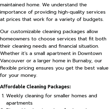
maintained home. We understand the
importance of providing high-quality services
at prices that work for a variety of budgets.
Our customizable cleaning packages allow
homeowners to choose services that fit both
their cleaning needs and financial situation.
Whether it’s a small apartment in Downtown
Vancouver or a larger home in Burnaby, our
flexible pricing ensures you get the best value
for your money.
Affordable Cleaning Packages:
Weekly cleaning for smaller homes and
apartments