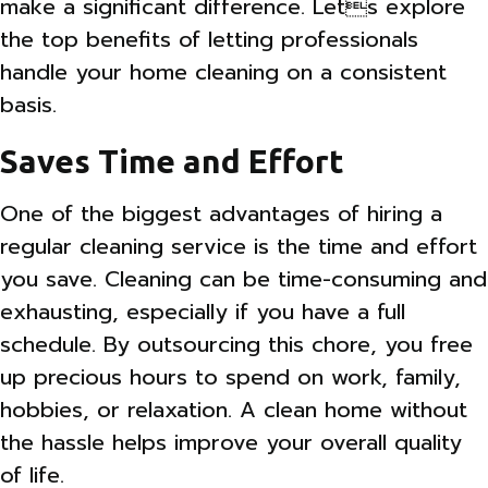
make a significant difference. Lets explore
the top benefits of letting professionals
handle your home cleaning on a consistent
basis.
Saves Time and Effort
One of the biggest advantages of hiring a
regular cleaning service is the time and effort
you save. Cleaning can be time-consuming and
exhausting, especially if you have a full
schedule. By outsourcing this chore, you free
up precious hours to spend on work, family,
hobbies, or relaxation. A clean home without
the hassle helps improve your overall quality
of life.