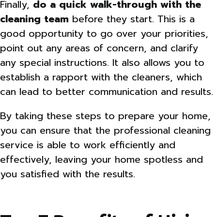
Finally,
do a quick walk-through with the
cleaning team
before they start. This is a
good opportunity to go over your priorities,
point out any areas of concern, and clarify
any special instructions. It also allows you to
establish a rapport with the cleaners, which
can lead to better communication and results.
By taking these steps to prepare your home,
you can ensure that the professional cleaning
service is able to work efficiently and
effectively, leaving your home spotless and
you satisfied with the results.