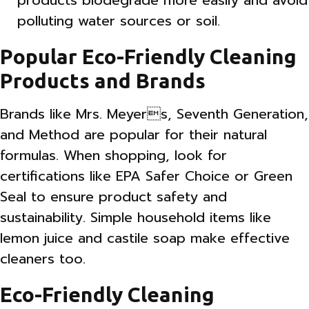
products biodegrade more easily and avoid
polluting water sources or soil.
Popular Eco-Friendly Cleaning
Products and Brands
Brands like Mrs. Meyers, Seventh Generation,
and Method are popular for their natural
formulas. When shopping, look for
certifications like EPA Safer Choice or Green
Seal to ensure product safety and
sustainability. Simple household items like
lemon juice and castile soap make effective
cleaners too.
Eco-Friendly Cleaning