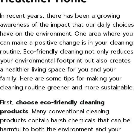
In recent years, there has been a growing
awareness of the impact that our daily choices
have on the environment. One area where you
can make a positive change is in your cleaning
routine. Eco-friendly cleaning not only reduces
your environmental footprint but also creates
a healthier living space for you and your
family. Here are some tips for making your
cleaning routine greener and more sustainable.
First,
choose eco-friendly cleaning
products
. Many conventional cleaning
products contain harsh chemicals that can be
harmful to both the environment and your