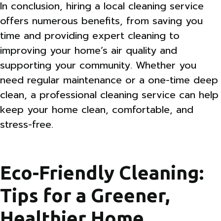
In conclusion, hiring a local cleaning service
offers numerous benefits, from saving you
time and providing expert cleaning to
improving your home’s air quality and
supporting your community. Whether you
need regular maintenance or a one-time deep
clean, a professional cleaning service can help
keep your home clean, comfortable, and
stress-free.
Eco-Friendly Cleaning:
Tips for a Greener,
Healthier Home