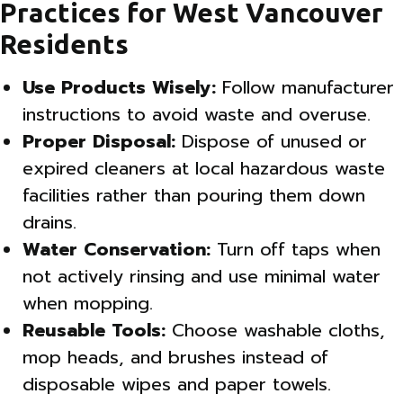
Practices for West Vancouver
Residents
Use Products Wisely:
Follow manufacturer
instructions to avoid waste and overuse.
Proper Disposal:
Dispose of unused or
expired cleaners at local hazardous waste
facilities rather than pouring them down
drains.
Water Conservation:
Turn off taps when
not actively rinsing and use minimal water
when mopping.
Reusable Tools:
Choose washable cloths,
mop heads, and brushes instead of
disposable wipes and paper towels.