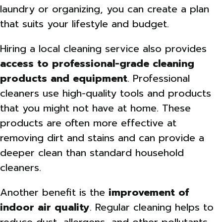
laundry or organizing, you can create a plan
that suits your lifestyle and budget.
Hiring a local cleaning service also provides
access to professional-grade cleaning
products and equipment
. Professional
cleaners use high-quality tools and products
that you might not have at home. These
products are often more effective at
removing dirt and stains and can provide a
deeper clean than standard household
cleaners.
Another benefit is the
improvement of
indoor air quality
. Regular cleaning helps to