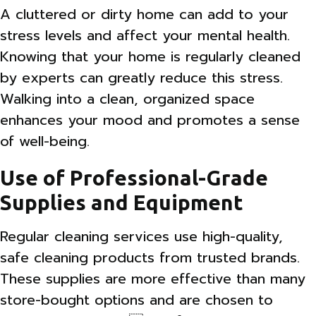
A cluttered or dirty home can add to your
stress levels and affect your mental health.
Knowing that your home is regularly cleaned
by experts can greatly reduce this stress.
Walking into a clean, organized space
enhances your mood and promotes a sense
of well-being.
Use of Professional-Grade
Supplies and Equipment
Regular cleaning services use high-quality,
safe cleaning products from trusted brands.
These supplies are more effective than many
store-bought options and are chosen to