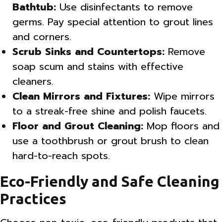
Bathtub:
Use disinfectants to remove
germs. Pay special attention to grout lines
and corners.
Scrub Sinks and Countertops:
Remove
soap scum and stains with effective
cleaners.
Clean Mirrors and Fixtures:
Wipe mirrors
to a streak-free shine and polish faucets.
Floor and Grout Cleaning:
Mop floors and
use a toothbrush or grout brush to clean
hard-to-reach spots.
Eco-Friendly and Safe Cleaning
Practices