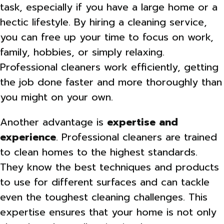
task, especially if you have a large home or a
hectic lifestyle. By hiring a cleaning service,
you can free up your time to focus on work,
family, hobbies, or simply relaxing.
Professional cleaners work efficiently, getting
the job done faster and more thoroughly than
you might on your own.
Another advantage is
expertise and
experience
. Professional cleaners are trained
to clean homes to the highest standards.
They know the best techniques and products
to use for different surfaces and can tackle
even the toughest cleaning challenges. This
expertise ensures that your home is not only