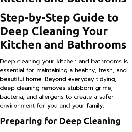
Step-by-Step Guide to
Deep Cleaning Your
Kitchen and Bathrooms
Deep cleaning your kitchen and bathrooms is
essential for maintaining a healthy, fresh, and
beautiful home. Beyond everyday tidying,
deep cleaning removes stubborn grime,
bacteria, and allergens to create a safer
environment for you and your family.
Preparing for Deep Cleaning