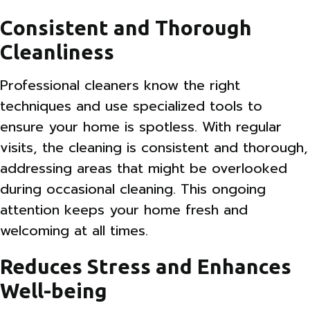
Consistent and Thorough
Cleanliness
Professional cleaners know the right
techniques and use specialized tools to
ensure your home is spotless. With regular
visits, the cleaning is consistent and thorough,
addressing areas that might be overlooked
during occasional cleaning. This ongoing
attention keeps your home fresh and
welcoming at all times.
Reduces Stress and Enhances
Well-being