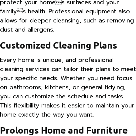
protect your homes surfaces and your
familys health. Professional equipment also
allows for deeper cleansing, such as removing
dust and allergens.
Customized Cleaning Plans
Every home is unique, and professional
cleaning services can tailor their plans to meet
your specific needs. Whether you need focus
on bathrooms, kitchens, or general tidying,
you can customize the schedule and tasks.
This flexibility makes it easier to maintain your
home exactly the way you want.
Prolongs Home and Furniture