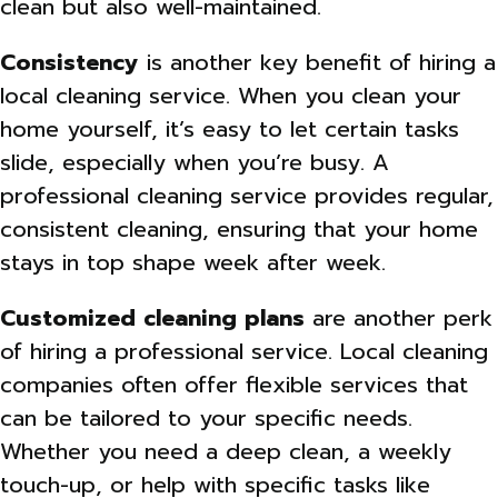
clean but also well-maintained.
Consistency
is another key benefit of hiring a
local cleaning service. When you clean your
home yourself, it’s easy to let certain tasks
slide, especially when you’re busy. A
professional cleaning service provides regular,
consistent cleaning, ensuring that your home
stays in top shape week after week.
Customized cleaning plans
are another perk
of hiring a professional service. Local cleaning
companies often offer flexible services that
can be tailored to your specific needs.
Whether you need a deep clean, a weekly
touch-up, or help with specific tasks like