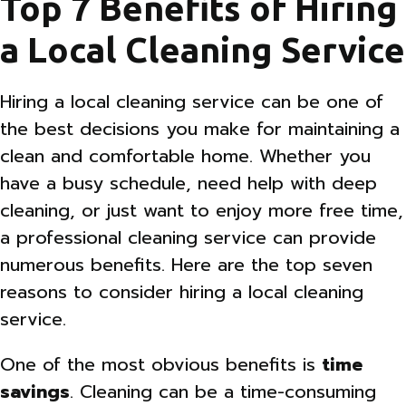
Top 7 Benefits of Hiring
a Local Cleaning Service
Hiring a local cleaning service can be one of
the best decisions you make for maintaining a
clean and comfortable home. Whether you
have a busy schedule, need help with deep
cleaning, or just want to enjoy more free time,
a professional cleaning service can provide
numerous benefits. Here are the top seven
reasons to consider hiring a local cleaning
service.
One of the most obvious benefits is
time
savings
. Cleaning can be a time-consuming