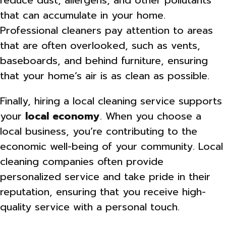
reduce dust, allergens, and other pollutants
that can accumulate in your home.
Professional cleaners pay attention to areas
that are often overlooked, such as vents,
baseboards, and behind furniture, ensuring
that your home’s air is as clean as possible.
Finally, hiring a local cleaning service supports
your
local economy
. When you choose a
local business, you’re contributing to the
economic well-being of your community. Local
cleaning companies often provide
personalized service and take pride in their
reputation, ensuring that you receive high-
quality service with a personal touch.