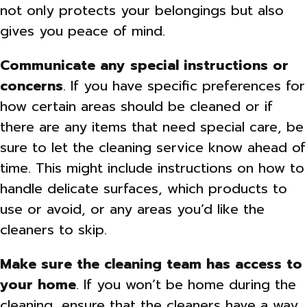
not only protects your belongings but also
gives you peace of mind.
Communicate any special instructions or
concerns
. If you have specific preferences for
how certain areas should be cleaned or if
there are any items that need special care, be
sure to let the cleaning service know ahead of
time. This might include instructions on how to
handle delicate surfaces, which products to
use or avoid, or any areas you’d like the
cleaners to skip.
Make sure the cleaning team has access to
your home
. If you won’t be home during the
cleaning, ensure that the cleaners have a way