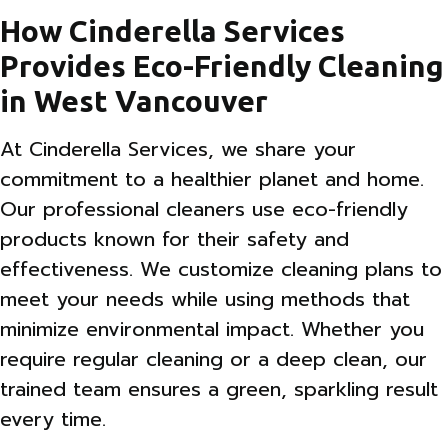
How Cinderella Services
Provides Eco-Friendly Cleaning
in West Vancouver
At Cinderella Services, we share your
commitment to a healthier planet and home.
Our professional cleaners use eco-friendly
products known for their safety and
effectiveness. We customize cleaning plans to
meet your needs while using methods that
minimize environmental impact. Whether you
require regular cleaning or a deep clean, our
trained team ensures a green, sparkling result
every time.