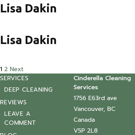
Lisa Dakin
Lisa Dakin
Posts pagination
1
2
Next
SERVICES
Cinderella Cleaning
Services
DEEP CLEANING
1756 E63rd ave
REVIEWS
Vancouver, BC
LEAVE A
Canada
COMMENT
V5P 2L8