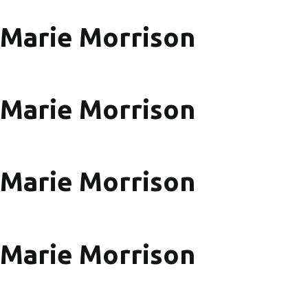
Marie Morrison
Marie Morrison
Marie Morrison
Marie Morrison