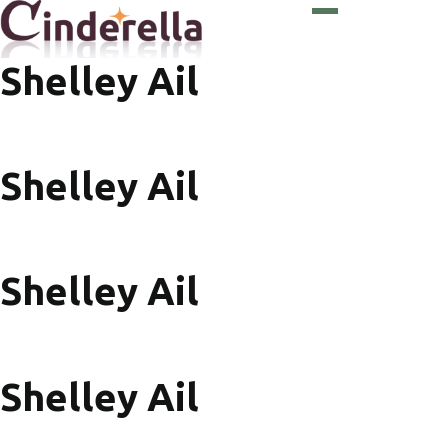
Shelley Ail
Shelley Ail
Shelley Ail
Shelley Ail